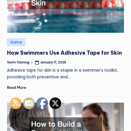
Posted
Home
in
How Swimmers Use Adhesive Tape for Skin
Swim Training
January 17, 2026
Posted
by
Adhesive tape for skin is a staple in a swimmer's toolkit,
providing both preventive and…
Read More