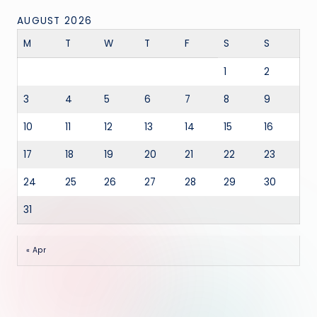
AUGUST 2026
M
T
W
T
F
S
S
1
2
3
4
5
6
7
8
9
10
11
12
13
14
15
16
17
18
19
20
21
22
23
24
25
26
27
28
29
30
31
« Apr