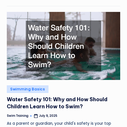
Posted
Swimming Basics
in
Water Safety 101: Why and How Should
Children Learn How to Swim?
Swim Training
July 9, 2025
Posted
by
As a parent or guardian, your child's safety is your top