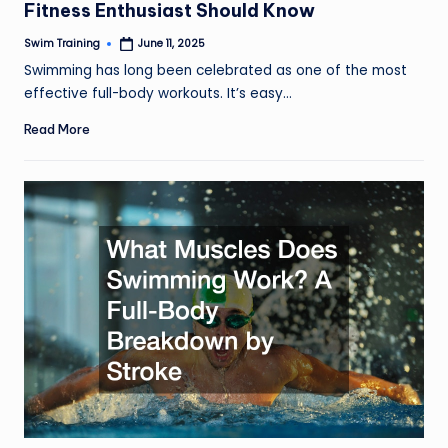
Fitness Enthusiast Should Know
Swim Training
June 11, 2025
Posted
by
Swimming has long been celebrated as one of the most
effective full-body workouts. It’s easy…
Read More