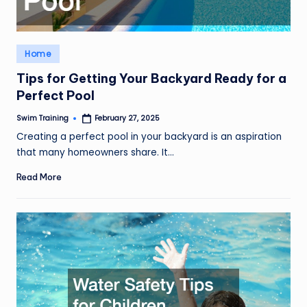
Posted
Home
in
Tips for Getting Your Backyard Ready for a
Perfect Pool
Swim Training
February 27, 2025
Posted
by
Creating a perfect pool in your backyard is an aspiration
that many homeowners share. It…
Read More