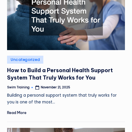
Posted
Uncategorized
in
How to Build a Personal Health Support
System That Truly Works for You
Swim Training
November 21, 2025
Posted
by
Building a personal support system that truly works for
you is one of the most…
Read More