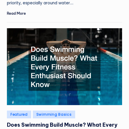
priority, especially around water.…
Read More
Posted
Featured
Swimming Basics
in
Does Swimming Build Muscle? What Every