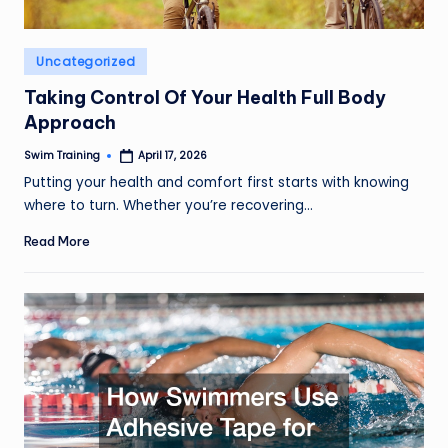
Posted
Uncategorized
in
Taking Control Of Your Health Full Body
Approach
Swim Training
April 17, 2026
Posted
by
Putting your health and comfort first starts with knowing
where to turn. Whether you’re recovering…
Read More