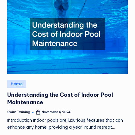
Posted
Home
in
Understanding the Cost of Indoor Pool
Maintenance
Swim Training
November 4, 2024
Posted
by
Introduction Indoor pools are luxurious features that can
enhance any home, providing a year-round retreat…