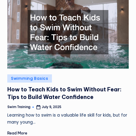
Posted
Swimming Basics
in
How to Teach Kids to Swim Without Fear:
Tips to Build Water Confidence
Swim Training
July 9, 2025
Posted
by
Learning how to swim is a valuable life skill for kids, but for
many young…
Read More