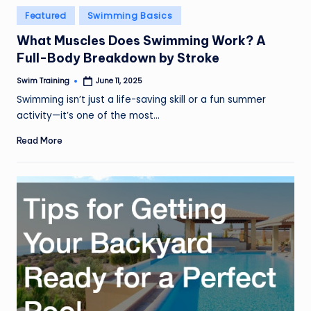
Posted
Featured
Swimming Basics
in
What Muscles Does Swimming Work? A
Full-Body Breakdown by Stroke
Swim Training
June 11, 2025
Posted
by
Swimming isn’t just a life-saving skill or a fun summer
activity—it’s one of the most…
Read More