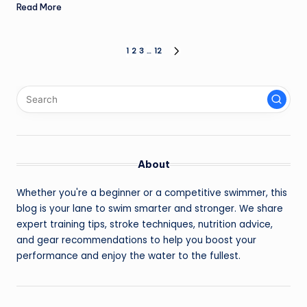
Read More
Posts
1
2
3
…
12
NEXT
PAGE
pagination
About
Whether you're a beginner or a competitive swimmer, this
blog is your lane to swim smarter and stronger. We share
expert training tips, stroke techniques, nutrition advice,
and gear recommendations to help you boost your
performance and enjoy the water to the fullest.