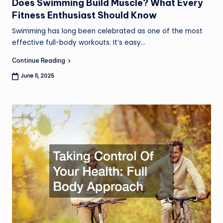
Does Swimming Build Muscle? What Every
Fitness Enthusiast Should Know
S
Swimming has long been celebrated as one of the most
a
effective full-body workouts. It’s easy…
C
Continue Reading
June 11, 2025