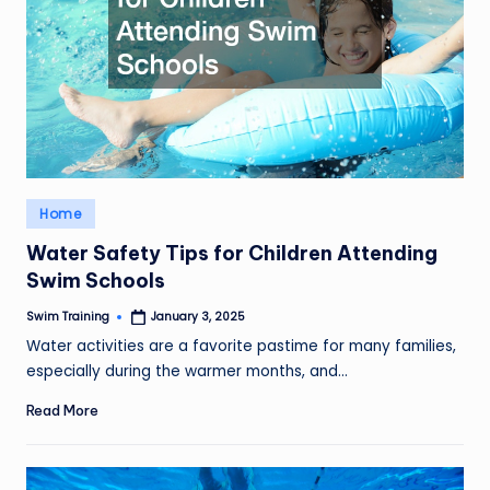
Posted
Home
in
Water Safety Tips for Children Attending
Swim Schools
Swim Training
January 3, 2025
Posted
by
Water activities are a favorite pastime for many families,
especially during the warmer months, and…
Read More