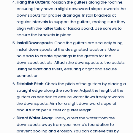
Hang the Gutters
: Position the gutters along the roofline,
ensuring they have a slight downward slope towards the
downspouts for proper drainage. Install brackets at
regular intervals to support the gutters, making sure they
align with the rafter tails or fascia board. Use screws to
secure the brackets in place.
Install Downspouts
: Once the gutters are securely hung,
install downspouts at the designated locations. Use a
hole saw to create openings in the gutters for the
downspout outlets. Attach the downspouts to the outlets
using sealant and rivets, ensuring a tight and secure
connection.
Establish Pitch
: Check the pitch of the gutters by placing a
straight edge along the roofline. Adjust the height of the
gutters as needed to ensure water flows freely towards
the downspouts. Aim for a slight downward slope of
about ¼ inch per 10 feet of gutter length.
Direct Water Away
: Finally, direct the water from the
downspouts away from your home’s foundation to
prevent pooling and erosion. You can achieve this by