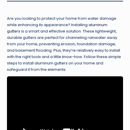
Are you looking to protect your home from water damage
while enhancing its appearance? Installing
aluminum
gutters
is a smart and effective solution. These lightweight,
durable gutters are perfect for channeling rainwater away
from your home, preventing erosion, foundation damage,
and basement flooding. Plus, they’re relatively easy to install
with the right tools and a little know-how. Follow these simple
steps to install aluminum gutters on your home and
safeguard it from the elements.