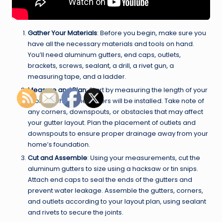
Gather Your Materials
: Before you begin, make sure you
have all the necessary materials and tools on hand.
You’ll need aluminum gutters, end caps, outlets,
brackets, screws, sealant, a drill, a rivet gun, a
measuring tape, and a ladder.
Measure and Plan
: Start by measuring the length of your
roofline where the gutters will be installed. Take note of
any corners, downspouts, or obstacles that may affect
your gutter layout. Plan the placement of outlets and
downspouts to ensure proper drainage away from your
home’s foundation.
Cut and Assemble
: Using your measurements, cut the
aluminum gutters to size using a hacksaw or tin snips.
Attach end caps to seal the ends of the gutters and
prevent water leakage. Assemble the gutters, corners,
and outlets according to your layout plan, using sealant
and rivets to secure the joints.