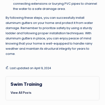
connecting extensions or burying PVC pipes to channel
the water to a safe drainage area.
By following these steps, you can successfully install
aluminum gutters on your home and protect it from water
damage. Remember to prioritize safety by using a sturdy
ladder and following proper installation techniques. With
aluminum gutters in place, you can enjoy peace of mind
knowing that your home is well-equipped to handle rainy
weather and maintain its structural integrity for years to
come.
Last updated on April 9, 2024
Swim Training
View All Posts