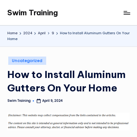
Swim Training
Skip
to
content
Home
2024
April
9
How to Install Aluminum Gutters On Your
Home
Posted
Uncategorized
in
How to Install Aluminum
Gutters On Your Home
Swim Training
April 9, 2024
Posted
by