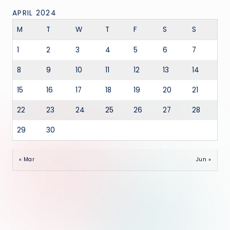
APRIL 2024
M
T
W
T
F
S
S
1
2
3
4
5
6
7
8
9
10
11
12
13
14
15
16
17
18
19
20
21
22
23
24
25
26
27
28
29
30
« Mar
Jun »