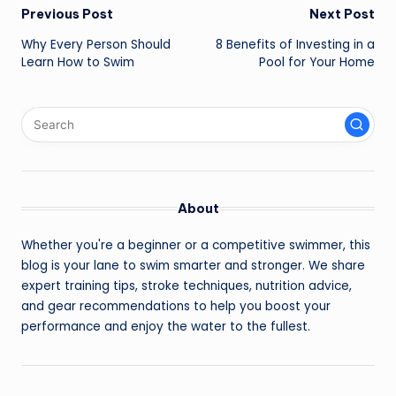
Post
Previous Post
Next Post
navigation
Why Every Person Should
8 Benefits of Investing in a
Learn How to Swim
Pool for Your Home
About
Whether you're a beginner or a competitive swimmer, this
blog is your lane to swim smarter and stronger. We share
expert training tips, stroke techniques, nutrition advice,
and gear recommendations to help you boost your
performance and enjoy the water to the fullest.