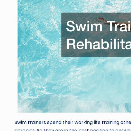
Swim trainers spend their working life training oth
aerobics. So they are in the best position to answe