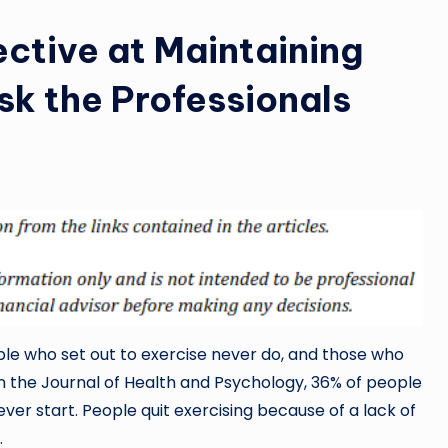
ective at Maintaining
sk the Professionals
ple who set out to exercise never do, and those who
in the Journal of Health and Psychology, 36% of people
ver start. People quit exercising because of a lack of
.