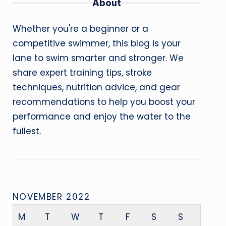
About
Whether you're a beginner or a
competitive swimmer, this blog is your
lane to swim smarter and stronger. We
share expert training tips, stroke
techniques, nutrition advice, and gear
recommendations to help you boost your
performance and enjoy the water to the
fullest.
NOVEMBER 2022
M
T
W
T
F
S
S