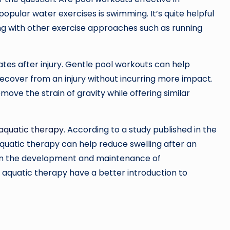
opular water exercises is swimming. It’s quite helpful
ing with other exercise approaches such as running
tes after injury. Gentle pool workouts can help
recover from an injury without incurring more impact.
ve the strain of gravity while offering similar
aquatic therapy
. According to a study published in the
aquatic therapy can help reduce swelling after an
ps in the development and maintenance of
ng aquatic therapy have a better introduction to