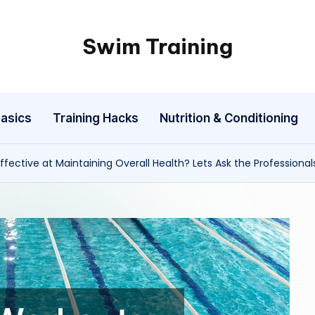
Swim Training
asics
Training Hacks
Nutrition & Conditioning
ffective at Maintaining Overall Health? Lets Ask the Professional