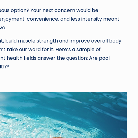
enuous option? Your next concern would be
 enjoyment, convenience, and less intensity meant
ve.
ht, build muscle strength and improve overall body
’t take our word for it. Here’s a sample of
nt health fields answer the question: Are pool
lth?