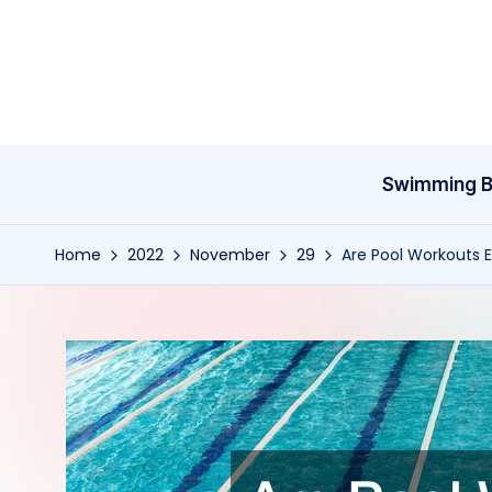
Skip
to
content
Swimming B
Home
2022
November
29
Are Pool Workouts E