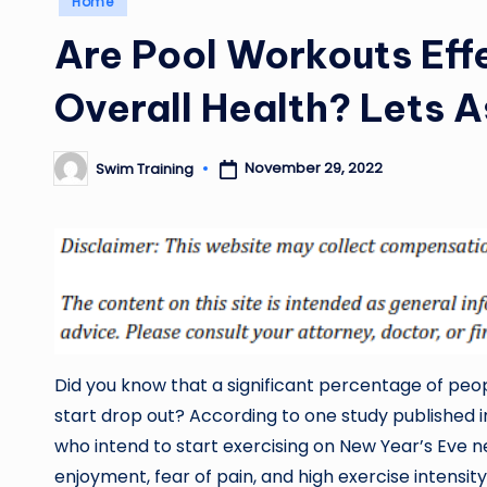
Home
in
Are Pool Workouts Eff
Overall Health? Lets A
November 29, 2022
Swim Training
Posted
by
Did you know that a significant percentage of peo
start drop out? According to one study published 
who intend to start exercising on New Year’s Eve ne
enjoyment, fear of pain, and high exercise intensity