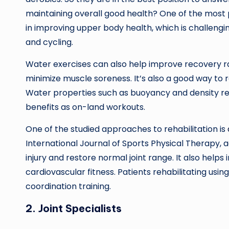
maintaining overall good health? One of the most p
in improving upper body health, which is challeng
and cycling.
Water exercises can also help improve recovery ra
minimize muscle soreness. It’s also a good way to 
Water properties such as buoyancy and density remo
benefits as on-land workouts.
One of the studied approaches to rehabilitation is
International Journal of Sports Physical Therapy, 
injury and restore normal joint range. It also hel
cardiovascular fitness. Patients rehabilitating usi
coordination training.
2. Joint Specialists