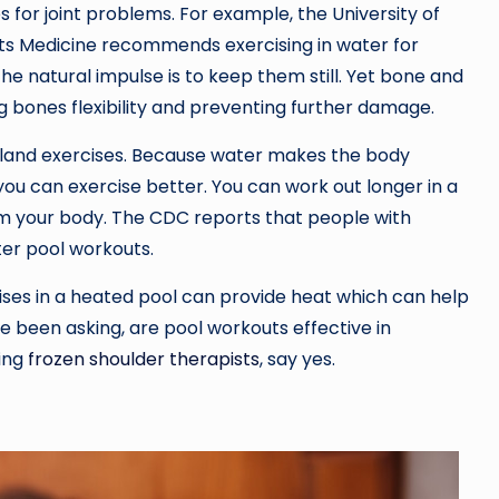
 for joint problems. For example, the University of
s Medicine recommends exercising in water for
o the natural impulse is to keep them still. Yet bone and
g bones flexibility and preventing further damage.
on-land exercises. Because water makes the body
 you can exercise better. You can work out longer in a
om your body. The CDC reports that people with
ter pool workouts.
ises in a heated pool can provide heat which can help
ve been asking, are pool workouts effective in
ding
frozen shoulder therapists
, say yes.