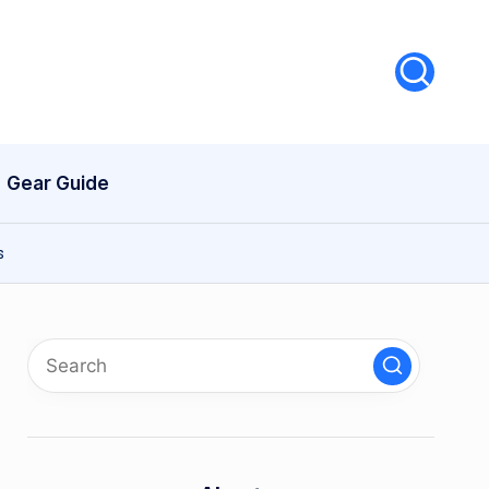
Gear Guide
s