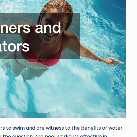
ers to swim and are witness to the benefits of water
r the question: Are pool workouts effective in