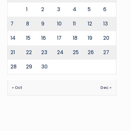
1
2
3
4
5
6
7
8
9
10
11
12
13
14
15
16
17
18
19
20
21
22
23
24
25
26
27
28
29
30
« Oct
Dec »