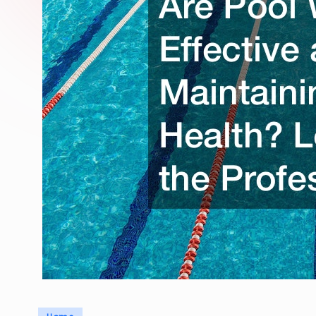
Posted