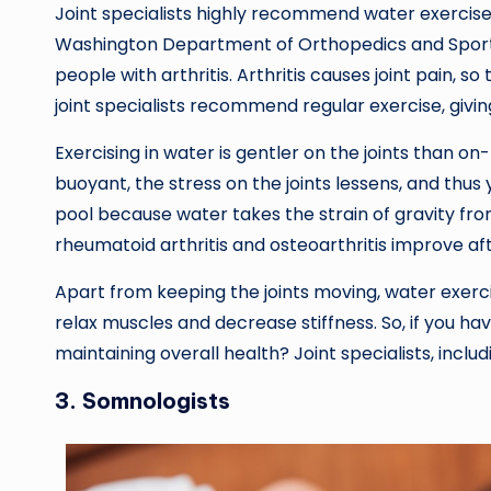
Joint specialists highly recommend water exercises
Washington Department of Orthopedics and Sport
people with arthritis. Arthritis causes joint pain, s
joint specialists recommend regular exercise, givin
Exercising in water is gentler on the joints than 
buoyant, the stress on the joints lessens, and thus
pool because water takes the strain of gravity fr
rheumatoid arthritis and osteoarthritis improve af
Apart from keeping the joints moving, water exerc
relax muscles and decrease stiffness. So, if you ha
maintaining overall health? Joint specialists, inclu
3. Somnologists