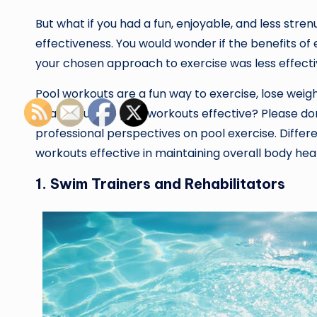
But what if you had a fun, enjoyable, and less str
effectiveness. You would wonder if the benefits of
your chosen approach to exercise was less effecti
Pool workouts are a fun way to exercise, lose weig
health. But are pool workouts effective? Please don
professional perspectives on pool exercise. Differe
workouts effective in maintaining overall body hea
1. Swim Trainers and Rehabilitators