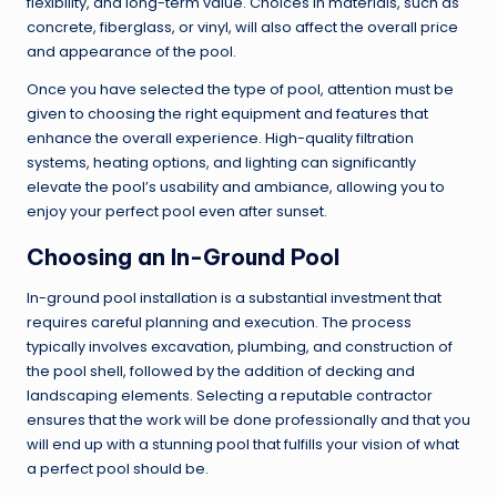
flexibility, and long-term value. Choices in materials, such as
concrete, fiberglass, or vinyl, will also affect the overall price
and appearance of the pool.
Once you have selected the type of pool, attention must be
given to choosing the right equipment and features that
enhance the overall experience. High-quality filtration
systems, heating options, and lighting can significantly
elevate the pool’s usability and ambiance, allowing you to
enjoy your perfect pool even after sunset.
Choosing an In-Ground Pool
In-ground pool installation is a substantial investment that
requires careful planning and execution. The process
typically involves excavation, plumbing, and construction of
the pool shell, followed by the addition of decking and
landscaping elements. Selecting a reputable contractor
ensures that the work will be done professionally and that you
will end up with a stunning pool that fulfills your vision of what
a perfect pool should be.