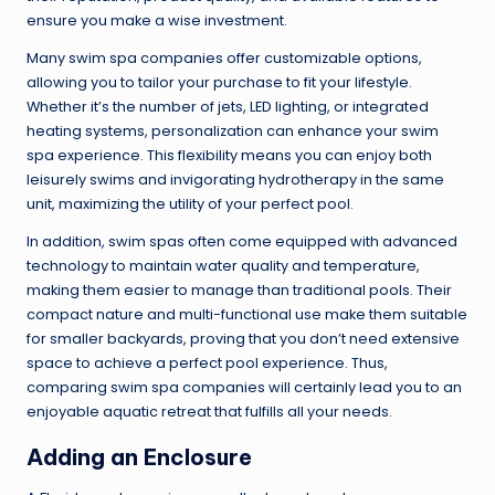
ensure you make a wise investment.
Many swim spa companies offer customizable options,
allowing you to tailor your purchase to fit your lifestyle.
Whether it’s the number of jets, LED lighting, or integrated
heating systems, personalization can enhance your swim
spa experience. This flexibility means you can enjoy both
leisurely swims and invigorating hydrotherapy in the same
unit, maximizing the utility of your perfect pool.
In addition, swim spas often come equipped with advanced
technology to maintain water quality and temperature,
making them easier to manage than traditional pools. Their
compact nature and multi-functional use make them suitable
for smaller backyards, proving that you don’t need extensive
space to achieve a perfect pool experience. Thus,
comparing swim spa companies will certainly lead you to an
enjoyable aquatic retreat that fulfills all your needs.
Adding an Enclosure