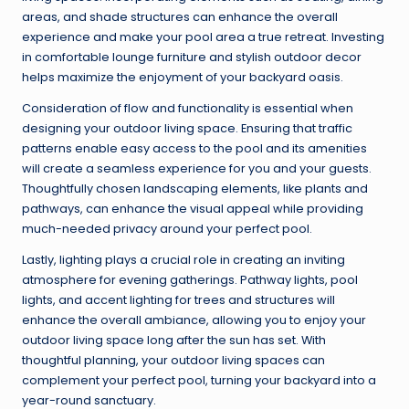
areas, and shade structures can enhance the overall
experience and make your pool area a true retreat. Investing
in comfortable lounge furniture and stylish outdoor decor
helps maximize the enjoyment of your backyard oasis.
Consideration of flow and functionality is essential when
designing your outdoor living space. Ensuring that traffic
patterns enable easy access to the pool and its amenities
will create a seamless experience for you and your guests.
Thoughtfully chosen landscaping elements, like plants and
pathways, can enhance the visual appeal while providing
much-needed privacy around your perfect pool.
Lastly, lighting plays a crucial role in creating an inviting
atmosphere for evening gatherings. Pathway lights, pool
lights, and accent lighting for trees and structures will
enhance the overall ambiance, allowing you to enjoy your
outdoor living space long after the sun has set. With
thoughtful planning, your outdoor living spaces can
complement your perfect pool, turning your backyard into a
year-round sanctuary.