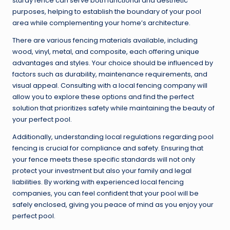
sturdy fence can serve both functional and aesthetic
purposes, helping to establish the boundary of your pool
area while complementing your home’s architecture.
There are various fencing materials available, including
wood, vinyl, metal, and composite, each offering unique
advantages and styles. Your choice should be influenced by
factors such as durability, maintenance requirements, and
visual appeal. Consulting with a local fencing company will
allow you to explore these options and find the perfect
solution that prioritizes safety while maintaining the beauty of
your perfect pool.
Additionally, understanding local regulations regarding pool
fencing is crucial for compliance and safety. Ensuring that
your fence meets these specific standards will not only
protect your investment but also your family and legal
liabilities. By working with experienced local fencing
companies, you can feel confident that your pool will be
safely enclosed, giving you peace of mind as you enjoy your
perfect pool.