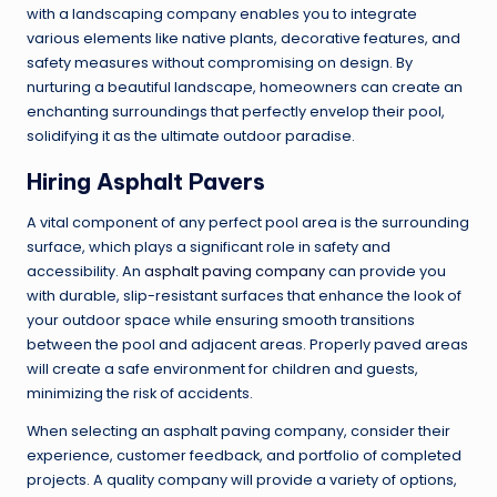
with a landscaping company enables you to integrate
various elements like native plants, decorative features, and
safety measures without compromising on design. By
nurturing a beautiful landscape, homeowners can create an
enchanting surroundings that perfectly envelop their pool,
solidifying it as the ultimate outdoor paradise.
Hiring Asphalt Pavers
A vital component of any perfect pool area is the surrounding
surface, which plays a significant role in safety and
accessibility. An
asphalt paving company
can provide you
with durable, slip-resistant surfaces that enhance the look of
your outdoor space while ensuring smooth transitions
between the pool and adjacent areas. Properly paved areas
will create a safe environment for children and guests,
minimizing the risk of accidents.
When selecting an asphalt paving company, consider their
experience, customer feedback, and portfolio of completed
projects. A quality company will provide a variety of options,