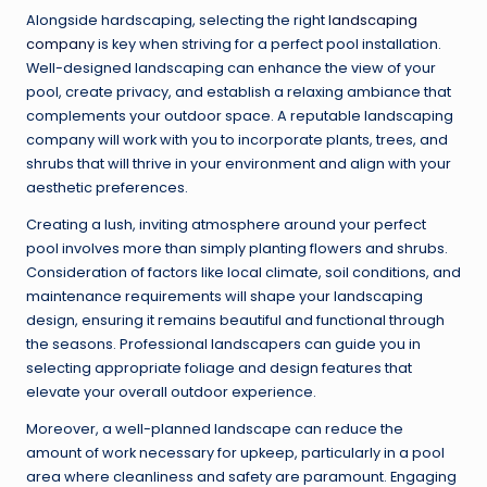
Alongside hardscaping, selecting the right
landscaping
company
is key when striving for a perfect pool installation.
Well-designed landscaping can enhance the view of your
pool, create privacy, and establish a relaxing ambiance that
complements your outdoor space. A reputable landscaping
company will work with you to incorporate plants, trees, and
shrubs that will thrive in your environment and align with your
aesthetic preferences.
Creating a lush, inviting atmosphere around your perfect
pool involves more than simply planting flowers and shrubs.
Consideration of factors like local climate, soil conditions, and
maintenance requirements will shape your landscaping
design, ensuring it remains beautiful and functional through
the seasons. Professional landscapers can guide you in
selecting appropriate foliage and design features that
elevate your overall outdoor experience.
Moreover, a well-planned landscape can reduce the
amount of work necessary for upkeep, particularly in a pool
area where cleanliness and safety are paramount. Engaging