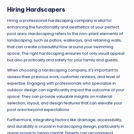
Hiring Hardscapers
Hiring a professional
hardscaping company
is vital for
enhancing the functionality and aesthetics of your perfect
pool area. Hardscaping refers to the non-plant elements of
landscaping, such as patios, walkways, and retaining walls,
that can create a beautiful flow around your swimming
space. The right hardscaping ensures not only visual appeal
but also practicality and safety for your family and guests.
When choosing a hardscaping company, it’s important to
assess their previous work, customer reviews, and level of
expertise. Engaging with professionals who specialize in
outdoor design can significantly impact the outcome of your
space. They can provide valuable insights on material
selection, layout, and design features that can elevate your
pool area beyond expectations.
Furthermore, integrating factors like drainage, accessibility,
and durability is crucial in hardscaping design, particularly in
areas prone to heavy rainfall. Experts can recommend