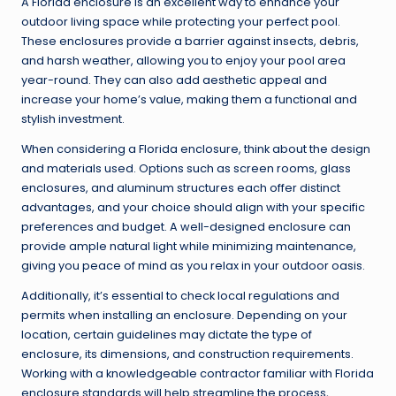
A Florida enclosure is an excellent way to enhance your
outdoor living space while protecting your perfect pool.
These enclosures provide a barrier against insects, debris,
and harsh weather, allowing you to enjoy your pool area
year-round. They can also add aesthetic appeal and
increase your home’s value, making them a functional and
stylish investment.
When considering a Florida enclosure, think about the design
and materials used. Options such as screen rooms, glass
enclosures, and aluminum structures each offer distinct
advantages, and your choice should align with your specific
preferences and budget. A well-designed enclosure can
provide ample natural light while minimizing maintenance,
giving you peace of mind as you relax in your outdoor oasis.
Additionally, it’s essential to check local regulations and
permits when installing an enclosure. Depending on your
location, certain guidelines may dictate the type of
enclosure, its dimensions, and construction requirements.
Working with a knowledgeable contractor familiar with Florida
enclosure standards will help streamline the process,