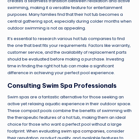
creates a seamless transition between relaxation and active
swimming, making it a versatile feature for entertainment
purposes. Many families find that their hot tub becomes a
central gathering spot, especially during colder months when
outdoor swimming is not as appealing.
It’s essential to research various hot tub companies to find
the one that best fits your requirements. Factors like warranty,
customer service, and the availability of replacement parts
should be evaluated before making a purchase. Investing
time in finding the right hot tub can make a significant
difference in achieving your perfect pool experience.
Consulting Swim Spa Professionals
Swim spas are a fantastic alternative for those seeking an
active yet relaxing aquatic experience in their outdoor space.
These compact pools combine the benefits of swimming with
the therapeutic features of a hot tub, making them an ideal
choice for those who want a perfect pool without a large
footprint. When evaluating
swim spa companies
, consider
their reputation, product quality, and available features to