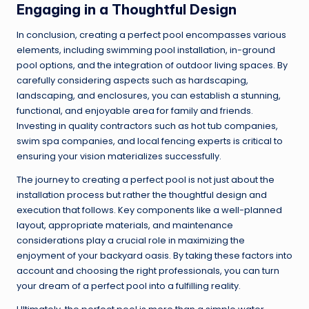
Engaging in a Thoughtful Design
In conclusion, creating a perfect pool encompasses various
elements, including swimming pool installation, in-ground
pool options, and the integration of outdoor living spaces. By
carefully considering aspects such as hardscaping,
landscaping, and enclosures, you can establish a stunning,
functional, and enjoyable area for family and friends.
Investing in quality contractors such as hot tub companies,
swim spa companies, and local fencing experts is critical to
ensuring your vision materializes successfully.
The journey to creating a perfect pool is not just about the
installation process but rather the thoughtful design and
execution that follows. Key components like a well-planned
layout, appropriate materials, and maintenance
considerations play a crucial role in maximizing the
enjoyment of your backyard oasis. By taking these factors into
account and choosing the right professionals, you can turn
your dream of a perfect pool into a fulfilling reality.