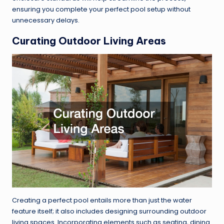
ensuring you complete your perfect pool setup without
unnecessary delays.
Curating Outdoor Living Areas
Creating a perfect pool entails more than just the water
feature itself; it also includes designing surrounding outdoor
living spaces. Incorporating elements such as seating, dining