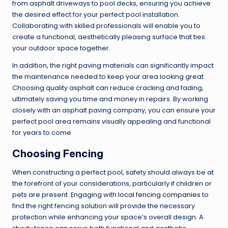
from asphalt driveways to pool decks, ensuring you achieve
the desired effect for your perfect pool installation.
Collaborating with skilled professionals will enable you to
create a functional, aesthetically pleasing surface that ties
your outdoor space together.
In addition, the right paving materials can significantly impact
the maintenance needed to keep your area looking great.
Choosing quality asphalt can reduce cracking and fading,
ultimately saving you time and money in repairs. By working
closely with an asphalt paving company, you can ensure your
perfect pool area remains visually appealing and functional
for years to come.
Choosing Fencing
When constructing a perfect pool, safety should always be at
the forefront of your considerations, particularly if children or
pets are present. Engaging with
local fencing companies
to
find the right fencing solution will provide the necessary
protection while enhancing your space’s overall design. A