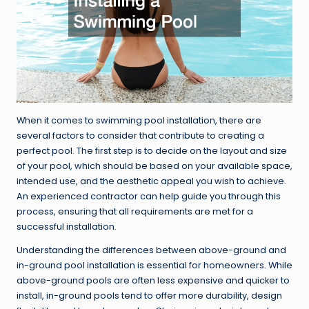
When it comes to swimming pool installation, there are
several factors to consider that contribute to creating a
perfect pool. The first step is to decide on the layout and size
of your pool, which should be based on your available space,
intended use, and the aesthetic appeal you wish to achieve.
An experienced contractor can help guide you through this
process, ensuring that all requirements are met for a
successful installation.
Understanding the differences between above-ground and
in-ground pool installation is essential for homeowners. While
above-ground pools are often less expensive and quicker to
install, in-ground pools tend to offer more durability, design