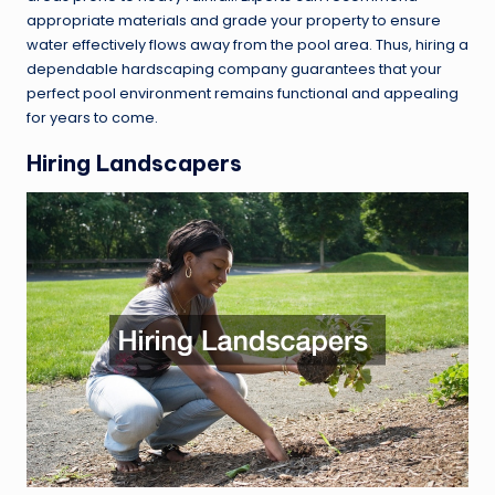
appropriate materials and grade your property to ensure
water effectively flows away from the pool area. Thus, hiring a
dependable hardscaping company guarantees that your
perfect pool environment remains functional and appealing
for years to come.
Hiring Landscapers