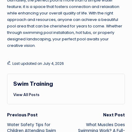
Ultimately, the perfect pool is more than a simple water
feature; it is a space that fosters connection and relaxation
while enhancing your overall quality of life. With the right
approach and resources, anyone can achieve a beautiful
pool area that can be cherished for years to come. Whether
through swimming pool installation, hot tubs, or properly
designed landscaping, your perfect pool awaits your
creative vision.
Last updated on July 4, 2026
Swim Training
View All Posts
Post
Previous Post
Next Post
navigation
Water Safety Tips for
What Muscles Does
Children Attending Swim
Swimming Work? A Full-