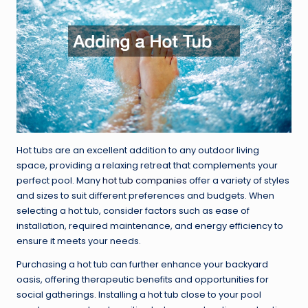
Hot tubs are an excellent addition to any outdoor living
space, providing a relaxing retreat that complements your
perfect pool. Many
hot tub companies
offer a variety of styles
and sizes to suit different preferences and budgets. When
selecting a hot tub, consider factors such as ease of
installation, required maintenance, and energy efficiency to
ensure it meets your needs.
Purchasing a hot tub can further enhance your backyard
oasis, offering therapeutic benefits and opportunities for
social gatherings. Installing a hot tub close to your pool