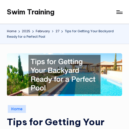
Swim Training
Skip
to
content
Home
2025
February
27
Tips for Getting Your Backyard
Ready for a Perfect Pool
Posted
Home
in
Tips for Getting Your