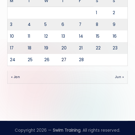
M
T
W
T
F
S
S
1
2
3
4
5
6
7
8
9
10
11
12
13
14
15
16
17
18
19
20
21
22
23
24
25
26
27
28
« Jan
Jun »
Copyright 2026 —
Swim Training
. All rights reserved.