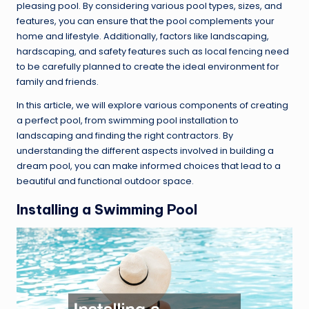
pleasing pool. By considering various pool types, sizes, and
features, you can ensure that the pool complements your
home and lifestyle. Additionally, factors like landscaping,
hardscaping, and safety features such as local fencing need
to be carefully planned to create the ideal environment for
family and friends.
In this article, we will explore various components of creating
a perfect pool, from swimming pool installation to
landscaping and finding the right contractors. By
understanding the different aspects involved in building a
dream pool, you can make informed choices that lead to a
beautiful and functional outdoor space.
Installing a Swimming Pool