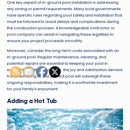
One key aspect of in-ground pool installation is addressing
any zoning or permit requirements. Many local governments
have specific rules regarding pool safety and installation that
must be followed to avoid delays and complications during
the construction process. A knowledgeable contractor or
pool company can assist in navigating these legalities to
ensure your project proceeds smoothly.
Moreover, consider the long-term costs associated with an
in-ground pool. Regular maintenance, cleaning, and
potential repairs are essential to keeping your pool in
excellent condition. However, the joy and satisfaction derived
from swimming in your perfect pool will outweigh these
ongoing responsibilities, making it a worthwhile investment
for your family’s enjoyment.
Adding a Hot Tub