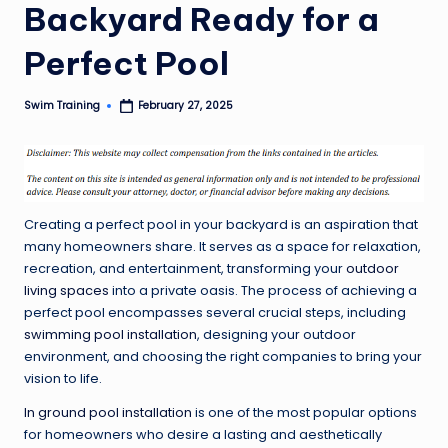
Backyard Ready for a
Perfect Pool
Swim Training
February 27, 2025
Posted
by
Creating a perfect pool in your backyard is an aspiration that
many homeowners share. It serves as a space for relaxation,
recreation, and entertainment, transforming your
outdoor
living spaces
into a private oasis. The process of achieving a
perfect pool encompasses several crucial steps, including
swimming pool installation
, designing your outdoor
environment, and choosing the right companies to bring your
vision to life.
In ground pool installation
is one of the most popular options
for homeowners who desire a lasting and aesthetically