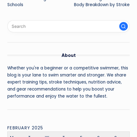
Schools
Body Breakdown by Stroke
About
Whether you're a beginner or a competitive swimmer, this
blog is your lane to swim smarter and stronger. We share
expert training tips, stroke techniques, nutrition advice,
and gear recommendations to help you boost your
performance and enjoy the water to the fullest.
FEBRUARY 2025