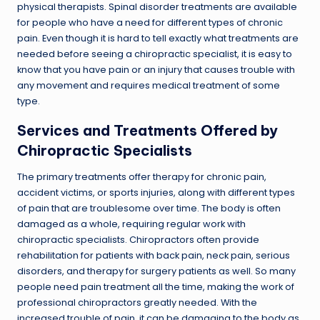
physical therapists. Spinal disorder treatments are available
for people who have a need for different types of chronic
pain. Even though it is hard to tell exactly what treatments are
needed before seeing a chiropractic specialist, it is easy to
know that you have pain or an injury that causes trouble with
any movement and requires medical treatment of some
type.
Services and Treatments Offered by
Chiropractic Specialists
The primary treatments offer therapy for chronic pain,
accident victims, or sports injuries, along with different types
of pain that are troublesome over time. The body is often
damaged as a whole, requiring regular work with
chiropractic specialists. Chiropractors often provide
rehabilitation for patients with back pain, neck pain, serious
disorders, and therapy for surgery patients as well. So many
people need pain treatment all the time, making the work of
professional chiropractors greatly needed. With the
increased trouble of pain, it can be damaging to the body as