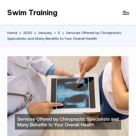
Swim Training
Skip
to
content
Home
2020
January
5
Services Offered by Chiropractic
Specialists and Many Benefits to Your Overall Health