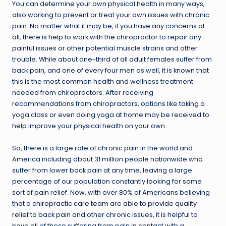
You can determine your own physical health in many ways,
also working to prevent or treat your own issues with chronic
pain. No matter what it may be, if you have any concerns at
all, there is help to work with the chiropractor to repair any
painful issues or other potential muscle strains and other
trouble. While about one-third of all adult females suffer from
back pain, and one of every four men as well, it is known that
this is the most common health and wellness treatment
needed from chiropractors. After receiving
recommendations from chiropractors, options like taking a
yoga class or even doing yoga at home may be received to
help improve your physical health on your own.
So, there is a large rate of chronic pain in the world and
America including about 31 million people nationwide who
suffer from lower back pain at any time, leaving a large
percentage of our population constantly looking for some
sort of pain relief. Now, with over 80% of Americans believing
that a
chiropractic care team are able to provide quality
relief
to back pain and other chronic issues, it is helpful to
have all of those suffering from pain in contact with a