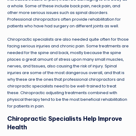
a whole. Some of these include back pain, neck pain, and
other more serious issues such as spinal disorders.
Professional chiropractors often provide rehabilitation for
patients who have had surgery on different joints as well.
Chiropractic specialists are also needed quite often for those
facing serious injuries and chronic pain. Some treatments are
needed for the spine and back, mostly because the spine
places a great amount of stress upon many small muscles,
nerves, and tissues, also causing the risk of injury. Spinal
injuries are some of the most dangerous overall, and that is
why these are the ones that professional chiropractors and
chiropractic specialists need to be well-trained to treat
these. Chiropractic adjusting treatments combined with
physical therapy tend to be the most beneficial rehabilitation
for patients in pain.
Chiropractic Specialists Help Improve
Health