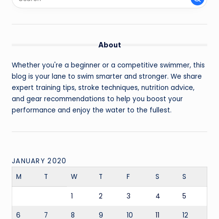
About
Whether you're a beginner or a competitive swimmer, this
blog is your lane to swim smarter and stronger. We share
expert training tips, stroke techniques, nutrition advice,
and gear recommendations to help you boost your
performance and enjoy the water to the fullest.
JANUARY 2020
M
T
W
T
F
S
S
1
2
3
4
5
6
7
8
9
10
11
12