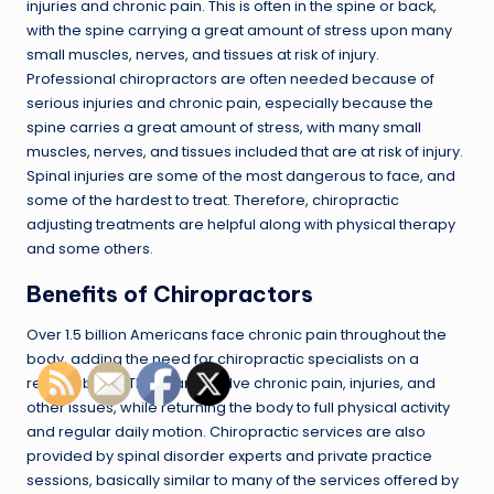
injuries and chronic pain. This is often in the spine or back,
with the spine carrying a great amount of stress upon many
small muscles, nerves, and tissues at risk of injury.
Professional chiropractors are often needed because of
serious injuries and chronic pain, especially because the
spine carries a great amount of stress, with many small
muscles, nerves, and tissues included that are at risk of injury.
Spinal injuries are some of the most dangerous to face, and
some of the hardest to treat. Therefore, chiropractic
adjusting treatments are helpful along with physical therapy
and some others.
Benefits of Chiropractors
Over 1.5 billion Americans face chronic pain throughout the
body, adding the need for chiropractic specialists on a
regular basis. They can resolve chronic pain, injuries, and
other issues, while returning the body to full physical activity
and regular daily motion. Chiropractic services are also
provided by spinal disorder experts and private practice
sessions, basically similar to many of the services offered by