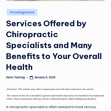
Posted
Uncategorized
in
Services Offered by
Chiropractic
Specialists and Many
Benefits to Your Overall
Health
Swim Training
January 5, 2020
Posted
by
A chiropractic specialist is often needed to treat serious