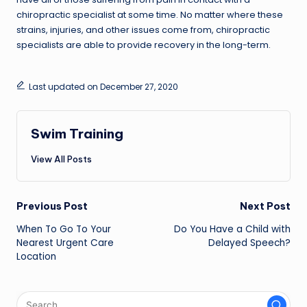
chiropractic specialist at some time. No matter where these
strains, injuries, and other issues come from, chiropractic
specialists are able to provide recovery in the long-term.
Last updated on December 27, 2020
Swim Training
View All Posts
Post
Previous Post
Next Post
navigation
When To Go To Your
Do You Have a Child with
Nearest Urgent Care
Delayed Speech?
Location