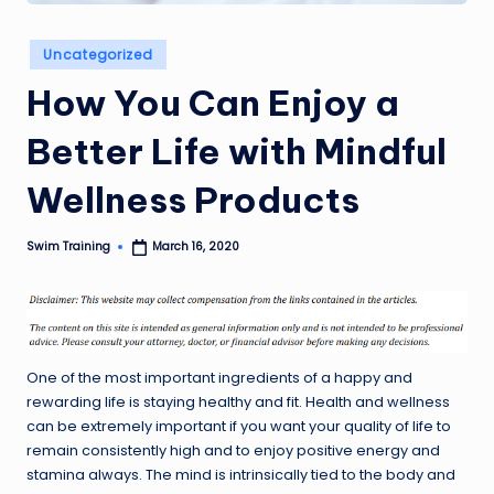
Posted
Uncategorized
in
How You Can Enjoy a
Better Life with Mindful
Wellness Products
Swim Training
March 16, 2020
Posted
by
One of the most important ingredients of a happy and
rewarding life is staying healthy and fit. Health and wellness
can be extremely important if you want your quality of life to
remain consistently high and to enjoy positive energy and
stamina always. The mind is intrinsically tied to the body and