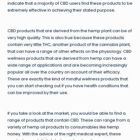
indicate that a majority of CBD users find these products to be
extremely effective in achieving their stated purpose.
CBD products that are derived from the hemp plant can be of
very high quality. This is also true because these products
contain very little THC, another product of the cannabis plant,
that can have a range of other effects on the physiology. CBD
wellness products that are derived from hemp can have a
wide range of applications and are becoming increasingly
popular all over the country on account of their efficacy.
These are exactly the kind of mindful wellness products that
you can start checking out if you have health conditions that
can be improved by their use.
If you take a look at the market, you would be able to find a
range of products that contain CBD. These can range from a
variety of hemp oil products to consumables like
hemp
honey
. With the advice of the right medical expert, these