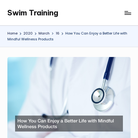
Swim Training
Skip
to
content
Home
2020
March
16
How You Can Enjoy a Better Life with
Mindful Wellness Products