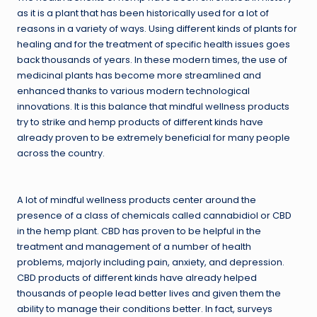
as it is a plant that has been historically used for a lot of
reasons in a variety of ways. Using different kinds of plants for
healing and for the treatment of specific health issues goes
back thousands of years. In these modern times, the use of
medicinal plants has become more streamlined and
enhanced thanks to various modern technological
innovations. It is this balance that mindful wellness products
try to strike and hemp products of different kinds have
already proven to be extremely beneficial for many people
across the country.
A lot of mindful wellness products center around the
presence of a class of chemicals called cannabidiol or CBD
in the hemp plant. CBD has proven to be helpful in the
treatment and management of a number of health
problems, majorly including pain, anxiety, and depression.
CBD products of different kinds have already helped
thousands of people lead better lives and given them the
ability to manage their conditions better. In fact, surveys