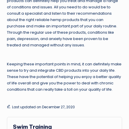
products can definitely help you treat and manage a range
of conditions and issues. All you need to do would be to
consult a specialist and listen to their recommendations
about the right reliable hemp products that you can
purchase and make an important part of your daily routine.
Through the regular use of these products, conditions like
pain, depression, and anxiety have been proven to be
treated and managed without any issues.
Keeping these important points in mind, it can definitely make
sense to try and integrate CBD products into your daily life.
These have the potential of helping you enjoy a better quality
of life overall and give you the power to deal with chronic
conditions that can really take a toll on your quality of life.
Last updated on December 27, 2020
Swim Training