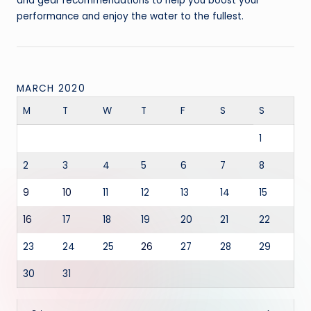
and gear recommendations to help you boost your
performance and enjoy the water to the fullest.
MARCH 2020
M
T
W
T
F
S
S
1
2
3
4
5
6
7
8
9
10
11
12
13
14
15
16
17
18
19
20
21
22
23
24
25
26
27
28
29
30
31