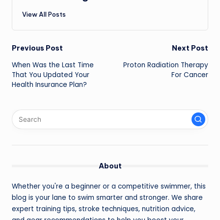
View All Posts
Post
Previous Post
Next Post
navigation
When Was the Last Time
Proton Radiation Therapy
That You Updated Your
For Cancer
Health Insurance Plan?
About
Whether you're a beginner or a competitive swimmer, this
blog is your lane to swim smarter and stronger. We share
expert training tips, stroke techniques, nutrition advice,