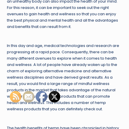
an unhealthy body can also impact the health of your mind.
For this reason, it can be important to seek out the right
avenues to gain health and wellness so that you can enjoy
the best physical and mental health and all the advantages
and benefits that can result from it.
In this day and age, medical technologies and research are
progressing at a rapid pace. Consequently, there can be
many different avenues to explore when it comes to health
and wellness. A lot of people have already woken up to the
charm of exploring alternative medicine and alternative
wellness disciplines and have derived great results. As a
result, you would find a large range of mindful wellness
products in the market that takes advantage of the natural
world around us to arrive at products that can promote
health and wellness. This includes a number of hemp
wellness products that you can definitely check out.
The health benefits of hemp have been chronicled in history