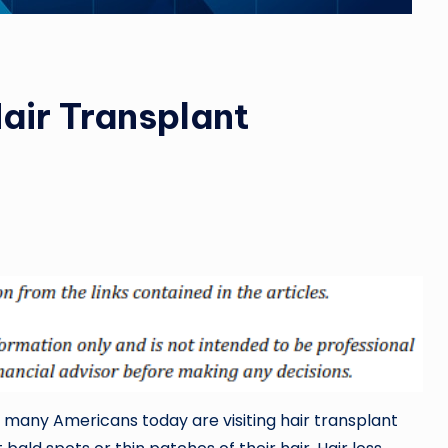
air Transplant
many Americans today are visiting hair transplant