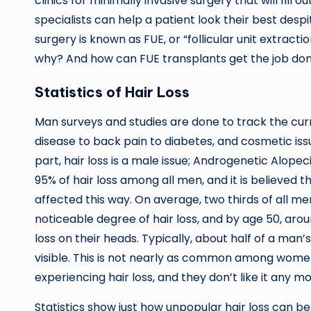
clinics for minimally invasive surgery that will fill o
specialists can help a patient look their best despi
surgery is known as FUE, or “follicular unit extract
why? And how can FUE transplants get the job do
Statistics of Hair Loss
Man surveys and studies are done to track the cur
disease to back pain to diabetes, and cosmetic issu
part, hair loss is a male issue; Androgenetic Alope
95% of hair loss among all men, and it is believed 
affected this way. On average, two thirds of all me
noticeable degree of hair loss, and by age 50, aro
loss on their heads. Typically, about half of a man’s
visible. This is not nearly as common among women
experiencing hair loss, and they don’t like it any 
Statistics show just how unpopular hair loss can be