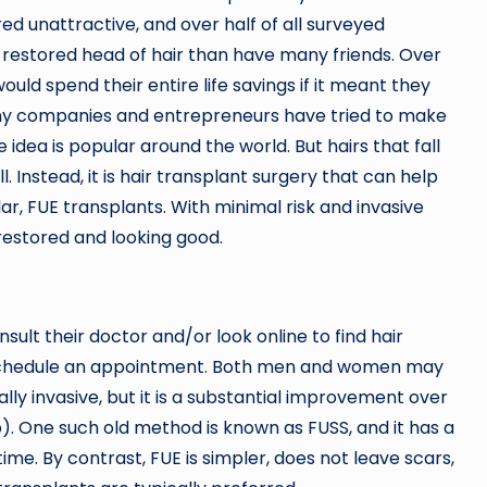
red unattractive, and over half of all surveyed
y restored head of hair than have many friends. Over
ould spend their entire life savings if it meant they
 many companies and entrepreneurs have tried to make
e idea is popular around the world. But hairs that fall
l. Instead, it is hair transplant surgery that can help
ular, FUE transplants. With minimal risk and invasive
 restored and looking good.
sult their doctor and/or look online to find hair
to schedule an appointment. Both men and women may
imally invasive, but it is a substantial improvement over
). One such old method is known as FUSS, and it has a
me. By contrast, FUE is simpler, does not leave scars,