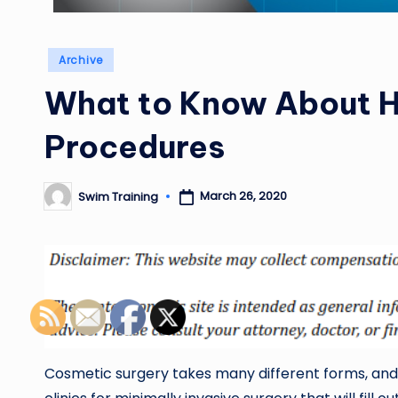
Posted
Archive
in
What to Know About H
Procedures
March 26, 2020
Swim Training
Posted
by
Cosmetic surgery takes many different forms, and 