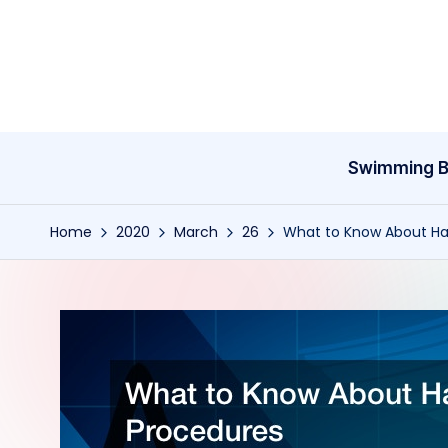
Skip
to
content
Swimming B
Home
2020
March
26
What to Know About Hai