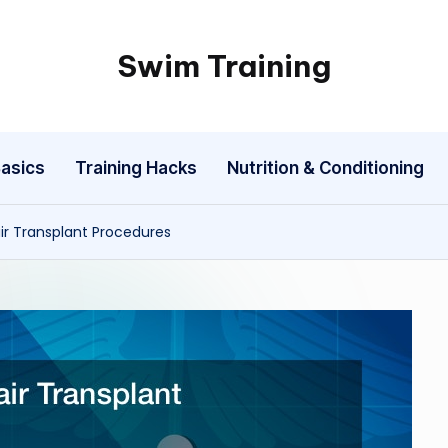
Swim Training
asics
Training Hacks
Nutrition & Conditioning
r Transplant Procedures