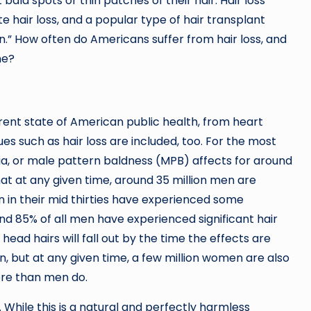
ut bald spots or thin patches of their hair. Hair loss
te hair loss, and a popular type of hair transplant
ion.” How often do Americans suffer from hair loss, and
ne?
rent state of American public health, from heart
es such as hair loss are included, too. For the most
cia, or male pattern baldness (MPB) affects for around
that at any given time, around 35 million men are
n in their mid thirties have experienced some
und 85% of all men have experienced significant hair
 head hairs will fall out by the time the effects are
, but at any given time, a few million women are also
more than men do.
. While this is a natural and perfectly harmless