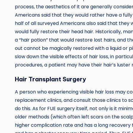
process, the aesthetics of it are generally conside
Americans said that they would rather have a full
half of all surveyed Americans also said that they w
would fully restore their head hair. Historically,
a “hair potion” that would restore lost hairs, and th
out cannot be magically restored with a liquid or pil
slow down the visible effects of hair loss, in partic
procedures, a patient may have their hair’s luster
Hair Transplant Surgery
A person who experiencing visible hair loss may con
replacement clinics, and consult those clinics 
do this. As for FUE surgery itself, not only is it min
older methods (which often left scars on the scalp
higher complication rate and has a long recovery ti