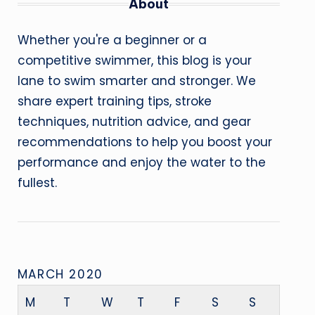
About
Whether you're a beginner or a
competitive swimmer, this blog is your
lane to swim smarter and stronger. We
share expert training tips, stroke
techniques, nutrition advice, and gear
recommendations to help you boost your
performance and enjoy the water to the
fullest.
MARCH 2020
M
T
W
T
F
S
S