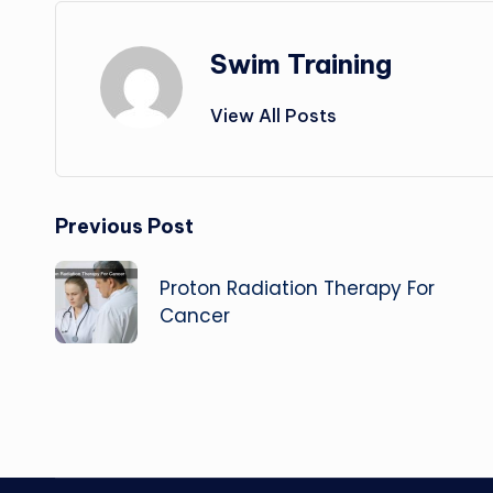
Swim Training
View All Posts
Post
Previous Post
navigation
Proton Radiation Therapy For
Cancer