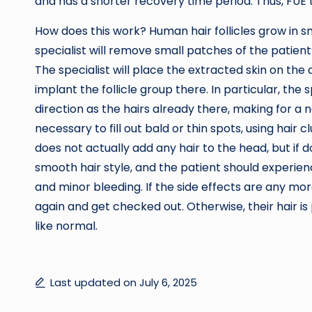
and has a shorter recovery time period. Thus, FUE 
How does this work? Human hair follicles grow in sm
specialist will remove small patches of the patien
The specialist will place the extracted skin on the
implant the follicle group there. In particular, the 
direction as the hairs already there, making for a 
necessary to fill out bald or thin spots, using hair
does not actually add any hair to the head, but if do
smooth hair style, and the patient should experie
and minor bleeding. If the side effects are any more
again and get checked out. Otherwise, their hair is p
like normal.
Last updated on July 6, 2025