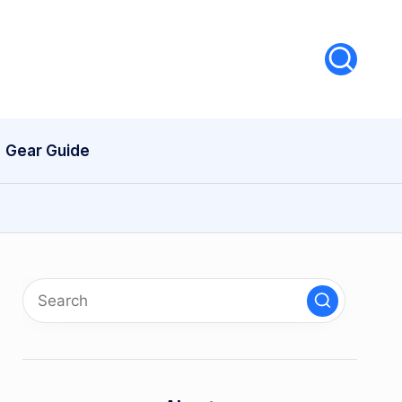
Gear Guide