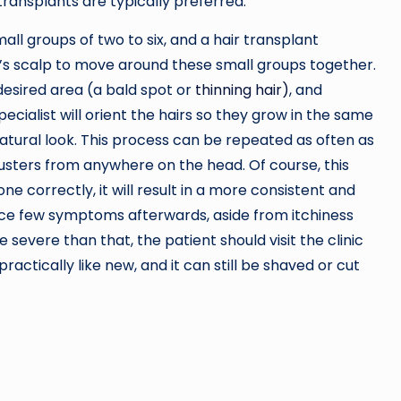
transplants are typically preferred.
all groups of two to six, and a hair transplant
t’s scalp to move around these small groups together.
 desired area (a bald spot or
thinning hair)
, and
specialist will orient the hairs so they grow in the same
natural look. This process can be repeated as often as
 clusters from anywhere on the head. Of course, this
ne correctly, it will result in a more consistent and
nce few symptoms afterwards, aside from itchiness
 severe than that, the patient should visit the clinic
ractically like new, and it can still be shaved or cut