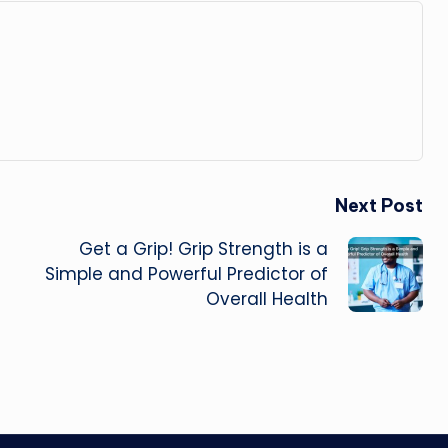
Next Post
Get a Grip! Grip Strength is a
Simple and Powerful Predictor of
Overall Health