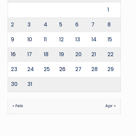
1
2
3
4
5
6
7
8
9
10
11
12
13
14
15
16
17
18
19
20
21
22
23
24
25
26
27
28
29
30
31
« Feb
Apr »