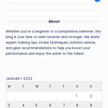
About
Whether you're a beginner or a competitive swimmer, this
blog is your lane to swim smarter and stronger. We share
expert training tips, stroke techniques, nutrition advice,
and gear recommendations to help you boost your
performance and enjoy the water to the fullest.
JANUARY 2022
M
T
W
T
F
S
S
1
2
3
4
5
6
7
8
9