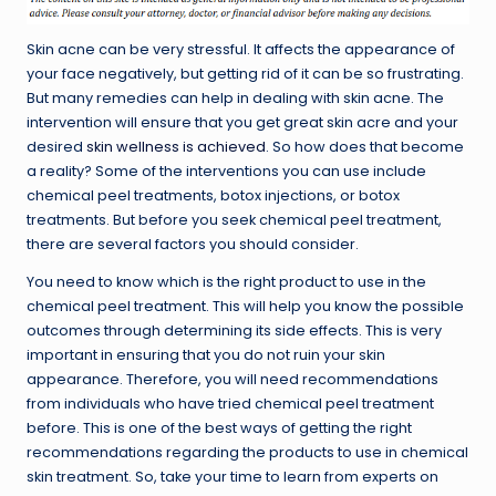
Skin acne can be very stressful. It affects the appearance of
your face negatively, but getting rid of it can be so frustrating.
But many remedies can help in dealing with skin acne. The
intervention will ensure that you get great skin acre and your
desired
skin wellness is achieved
. So how does that become
a reality? Some of the interventions you can use include
chemical peel treatments, botox injections, or botox
treatments. But before you seek chemical peel treatment,
there are several factors you should consider.
You need to know which is the right product to use in the
chemical peel treatment. This will help you know the possible
outcomes through determining its side effects. This is very
important in ensuring that you do not ruin your skin
appearance. Therefore, you will need recommendations
from individuals who have tried chemical peel treatment
before. This is one of the best ways of getting the right
recommendations regarding the products to use in chemical
skin treatment. So, take your time to learn from experts on