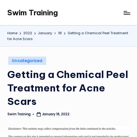
Swim Training
Skip
to
content
Home
2022
January
18
Getting a Chemical Peel Treatment
for Acne Scars
Posted
Uncategorized
in
Getting a Chemical Peel
Treatment for Acne
Scars
Swim Training
January 18, 2022
Posted
by