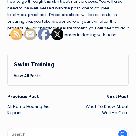
how to go through this skin treatment process. You will also
need to be well-versed with the post-chemical peel
treatment practices. These practices will be essential in
ensuring that you take proper care of your skin after this
procedure. For chemical peel treatment, you will need to do it
occasionally to improve outcomes in dealing with acne.
Swim Training
View All Posts
Post
Previous Post
Next Post
navigation
At Home Hearing Aid
What To Know About
Repairs
Walk-In Care