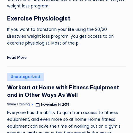
weight loss program.
Exercise Physiologist
If you want to transform your life using the 20/20
Lifestyles weight loss program, you get access to an
exercise physiologist. Most of the p
Read More
Posted
Uncategorized
in
Workout at Home with Fitness Equipment
and in Other Ways As Well
Swim Training
November 14, 2019
Posted
by
Everyone has the ability to gain from access to fitness
equipment, and even more so at home. Home fitness
equipment can save the time of working out on a gym’s