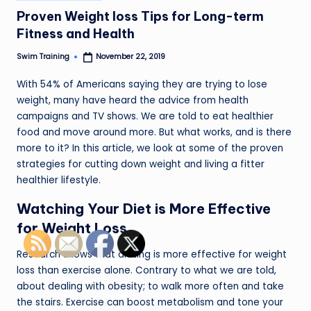
in
Proven Weight loss Tips for Long-term
Fitness and Health
Swim Training
November 22, 2019
Posted
by
With 54% of Americans saying they are trying to lose
weight, many have heard the advice from health
campaigns and TV shows. We are told to eat healthier
food and move around more. But what works, and is there
more to it? In this article, we look at some of the proven
strategies for cutting down weight and living a fitter
healthier lifestyle.
Watching Your Diet is More Effective
for Weight Loss
Research shows that dieting is more effective for weight
loss than exercise alone. Contrary to what we are told,
about dealing with obesity; to walk more often and take
the stairs. Exercise can boost metabolism and tone your