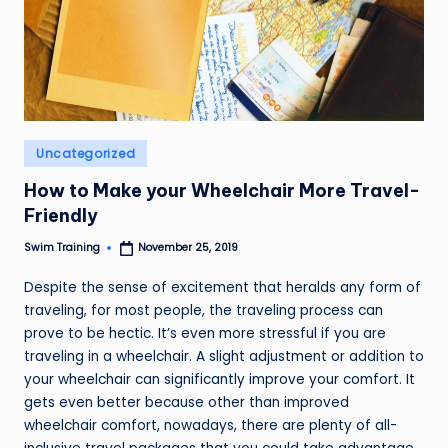
Posted
Uncategorized
in
How to Make your Wheelchair More Travel-
Friendly
Swim Training
November 25, 2019
Posted
by
Despite the sense of excitement that heralds any form of
traveling, for most people, the traveling process can
prove to be hectic. It’s even more stressful if you are
traveling in a wheelchair. A slight adjustment or addition to
your wheelchair can significantly improve your comfort. It
gets even better because other than improved
wheelchair comfort, nowadays, there are plenty of all-