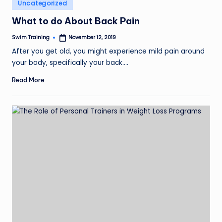
Posted
Uncategorized
in
What to do About Back Pain
Swim Training
November 12, 2019
Posted
by
After you get old, you might experience mild pain around
your body, specifically your back.…
Read More