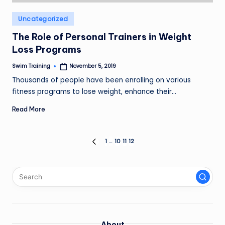
Posted
Uncategorized
in
The Role of Personal Trainers in Weight
Loss Programs
Swim Training
November 5, 2019
Posted
by
Thousands of people have been enrolling on various
fitness programs to lose weight, enhance their…
Read More
Posts
1
…
10
11
12
PREVIOUS
PAGE
pagination
About