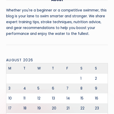
Whether you're a beginner or a competitive swimmer, this
blog is your lane to swim smarter and stronger. We share
expert training tips, stroke techniques, nutrition advice,
and gear recommendations to help you boost your
performance and enjoy the water to the fullest.
AUGUST 2026
M
T
W
T
F
S
S
1
2
3
4
5
6
7
8
9
10
11
12
13
14
15
16
17
18
19
20
21
22
23