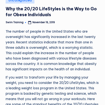
Uncategorized
in
Why the 20/20 LifeStyles is the Way to Go
for Obese Individuals
Swim Training
November 19, 2019
Posted
by
The number of people in the United States who are
overweight has significantly increased in the last twenty
years. Recent statistics indicate that more than one in
three adults is overweight, which is a worrying statistic.
This could explain the increase in the number of people
who have been diagnosed with various lifestyle diseases
across the country. It is common knowledge that obesity
has significant impacts on the health of an individual.
If you want to transform your life by managing your
weight, you need to consider the 20/20 LifeStyles, which is
a leading weight loss program in the United States. This
program is backed by genetic testing and science, which
means that you will not go wrong in your workouts. Here
are some of the standout benefits of the 20/20 Lifestyles