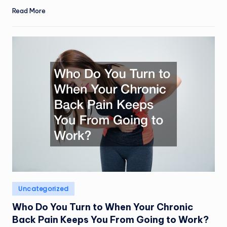
Read More
Posted
Uncategorized
in
Who Do You Turn to When Your Chronic
Back Pain Keeps You From Going to Work?