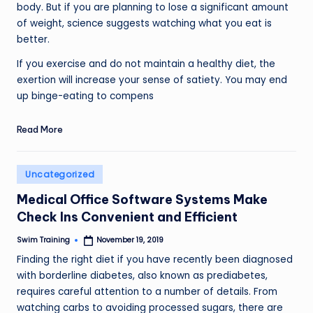
body. But if you are planning to lose a significant amount
of weight, science suggests watching what you eat is
better.
If you exercise and do not maintain a healthy diet, the
exertion will increase your sense of satiety. You may end
up binge-eating to compens
Read More
Posted
Uncategorized
in
Medical Office Software Systems Make
Check Ins Convenient and Efficient
Swim Training
November 19, 2019
Posted
by
Finding the right diet if you have recently been diagnosed
with borderline diabetes, also known as prediabetes,
requires careful attention to a number of details. From
watching carbs to avoiding processed sugars, there are