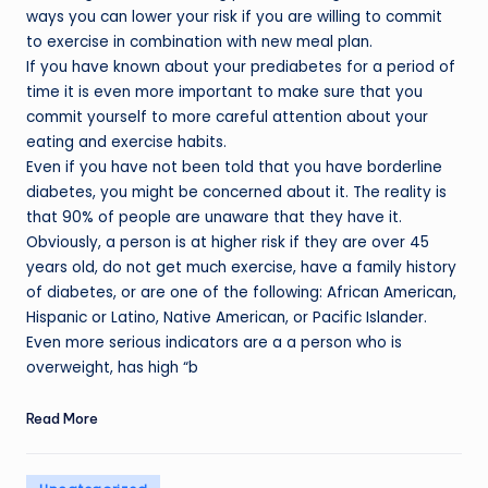
ways you can lower your risk if you are willing to commit
to exercise in combination with new meal plan.
If you have known about your prediabetes for a period of
time it is even more important to make sure that you
commit yourself to more careful attention about your
eating and exercise habits.
Even if you have not been told that you have borderline
diabetes, you might be concerned about it. The reality is
that 90% of people are unaware that they have it.
Obviously, a person is at higher risk if they are over 45
years old, do not get much exercise, have a family history
of diabetes, or are one of the following: African American,
Hispanic or Latino, Native American, or Pacific Islander.
Even more serious indicators are a a person who is
overweight, has high “b
Read More
Posted