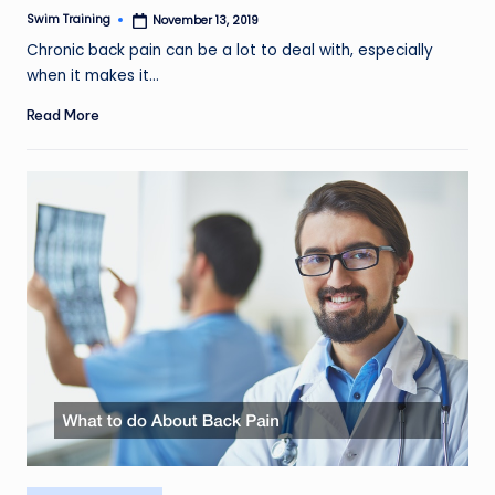
Swim Training
November 13, 2019
Posted
by
Chronic back pain can be a lot to deal with, especially
when it makes it…
Read More