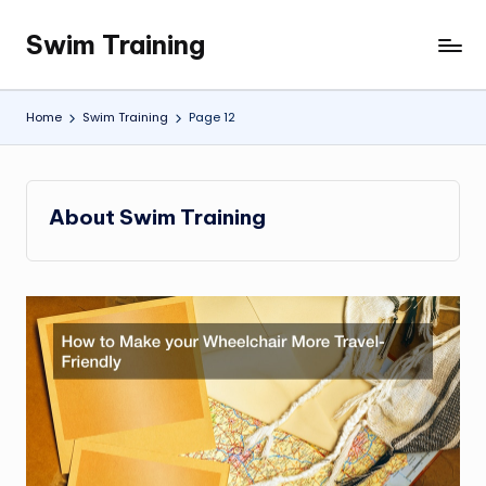
Swim Training
Skip
to
content
Home
Swim Training
Page 12
About Swim Training