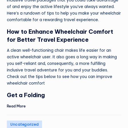
inclusive travel packages that you could take advantage
of and enjoy the active lifestyle you’ve always wanted.
Here’s a rundown of tips to help you make your wheelchair
comfortable for a rewarding travel experience.
How to Enhance Wheelchair Comfort
for Better Travel Experience
A clean well-functioning chair makes life easier for an
active wheelchair user. It also goes a long way in making
you self-reliant and, consequently, a more fulfilling
inclusive travel adventure for you and your buddies.
Check out the tips below to see how you can improve
wheelchair comfort
Get a Folding
Read More
Posted
Uncategorized