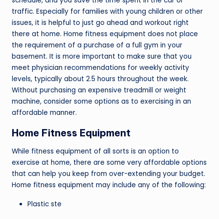
schedule, and you save the time spent in the car or
traffic. Especially for families with young children or other
issues, it is helpful to just go ahead and workout right
there at home. Home fitness equipment does not place
the requirement of a purchase of a full gym in your
basement. It is more important to make sure that you
meet physician recommendations for weekly activity
levels, typically about 2.5 hours throughout the week.
Without purchasing an expensive treadmill or weight
machine, consider some options as to exercising in an
affordable manner.
Home Fitness Equipment
While fitness equipment of all sorts is an option to
exercise at home, there are some very affordable options
that can help you keep from over-extending your budget.
Home fitness equipment may include any of the following:
Plastic ste