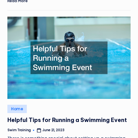
Read More
Posted
Home
in
Helpful Tips for Running a Swimming Event
Swim Training
June 21, 2023
Posted
by