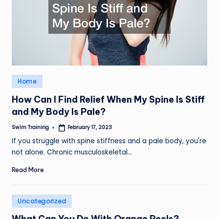
Posted
Home
in
How Can I Find Relief When My Spine Is Stiff
and My Body Is Pale?
Swim Training
February 17, 2023
Posted
by
If you struggle with spine stiffness and a pale body, you're
not alone. Chronic musculoskeletal…
Read More
Posted
Uncategorized
in
What Can You Do With Orange Peels?