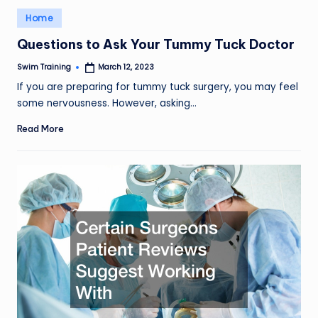
Posted
Home
in
Questions to Ask Your Tummy Tuck Doctor
Swim Training
March 12, 2023
Posted
by
If you are preparing for tummy tuck surgery, you may feel
some nervousness. However, asking…
Read More