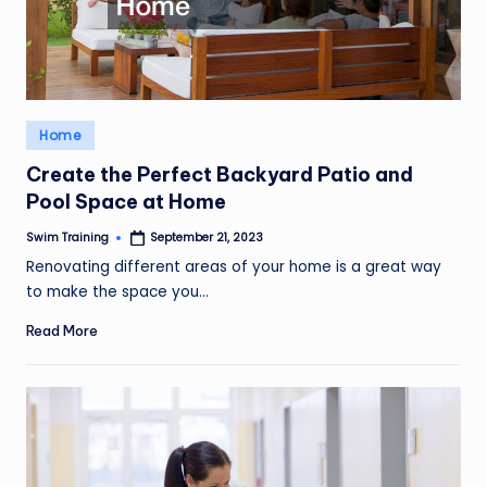
Posted
Home
in
Create the Perfect Backyard Patio and
Pool Space at Home
Swim Training
September 21, 2023
Posted
by
Renovating different areas of your home is a great way
to make the space you…
Read More