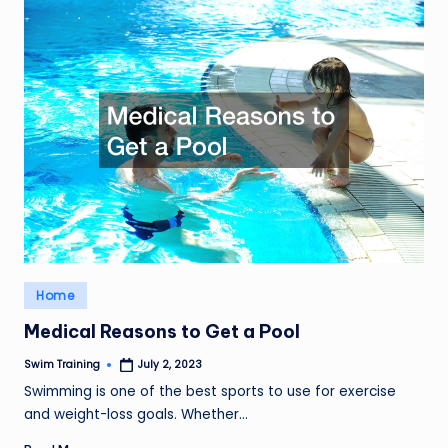
Posted
Home
in
Medical Reasons to Get a Pool
Swim Training
July 2, 2023
Posted
by
Swimming is one of the best sports to use for exercise
and weight-loss goals. Whether…