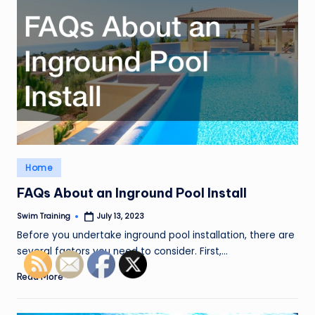
Posted
Home
in
FAQs About an Inground Pool Install
Swim Training
July 13, 2023
Posted
by
Before you undertake inground pool installation, there are
several factors you need to consider. First,…
Read More