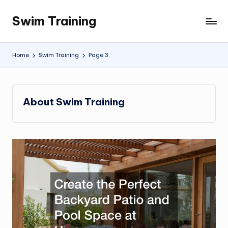
Swim Training
Skip
to
content
Home
Swim Training
Page 3
About Swim Training