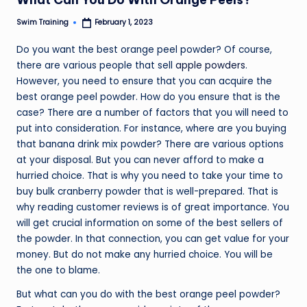
Swim Training
February 1, 2023
Posted
by
Do you want the best orange peel powder? Of course,
there are various people that sell
apple powders
.
However, you need to ensure that you can acquire the
best orange peel powder. How do you ensure that is the
case? There are a number of factors that you will need to
put into consideration. For instance, where are you buying
that banana drink mix powder? There are various options
at your disposal. But you can never afford to make a
hurried choice. That is why you need to take your time to
buy bulk cranberry powder that is well-prepared. That is
why reading customer reviews is of great importance. You
will get crucial information on some of the best sellers of
the powder. In that connection, you can get value for your
money. But do not make any hurried choice. You will be
the one to blame.
But what can you do with the best orange peel powder?