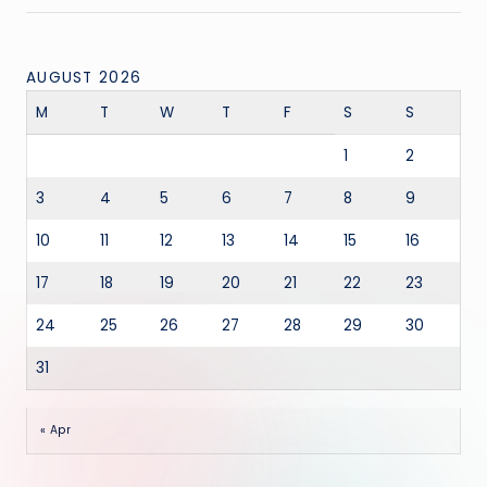
AUGUST 2026
M
T
W
T
F
S
S
1
2
3
4
5
6
7
8
9
10
11
12
13
14
15
16
17
18
19
20
21
22
23
24
25
26
27
28
29
30
31
« Apr