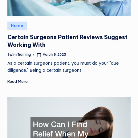
Posted
Home
in
Certain Surgeons Patient Reviews Suggest
Working With
Swim Training
March 9, 2023
Posted
by
As a certain surgeons patient, you must do your "due
diligence." Being a certain surgeons…
Read More