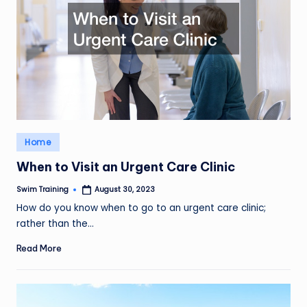
Posted
Home
in
When to Visit an Urgent Care Clinic
Swim Training
August 30, 2023
Posted
by
How do you know when to go to an urgent care clinic;
rather than the…
Read More