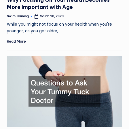
More Important with Age
Swim Training
March 28, 2023
Posted
by
While you might not focus on your health when you're
younger, as you get older,…
Read More