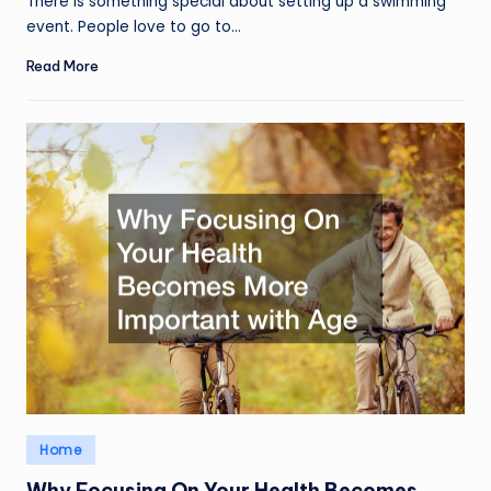
There is something special about setting up a swimming
event. People love to go to…
Read More
Posted
Home
in
Why Focusing On Your Health Becomes