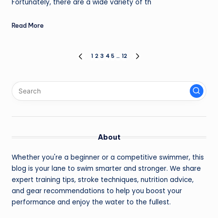
Fortunately, there are a wide variety of th
Read More
Posts
1
2
3
4
5
…
12
PREVIOUS
NEXT
PAGE
PAGE
pagination
About
Whether you're a beginner or a competitive swimmer, this
blog is your lane to swim smarter and stronger. We share
expert training tips, stroke techniques, nutrition advice,
and gear recommendations to help you boost your
performance and enjoy the water to the fullest.